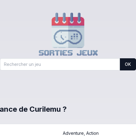
OK
France de Curilemu ?
Adventure, Action