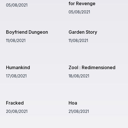
for Revenge
05/08/2021
05/08/2021
Boyfriend Dungeon
Garden Story
11/08/2021
11/08/2021
Humankind
Zool : Redimensioned
17/08/2021
18/08/2021
Fracked
Hoa
20/08/2021
21/08/2021