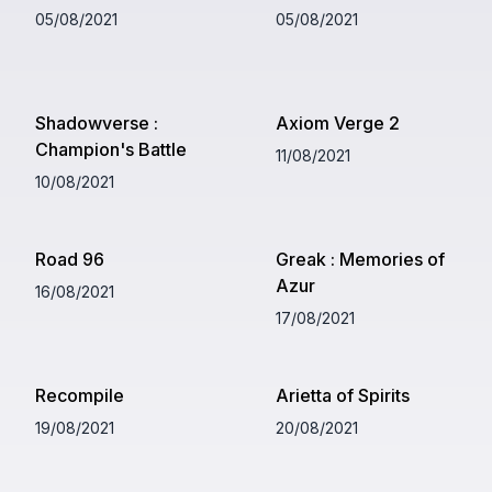
05/08/2021
05/08/2021
Shadowverse :
Axiom Verge 2
Champion's Battle
11/08/2021
10/08/2021
Road 96
Greak : Memories of
Azur
16/08/2021
17/08/2021
Recompile
Arietta of Spirits
19/08/2021
20/08/2021