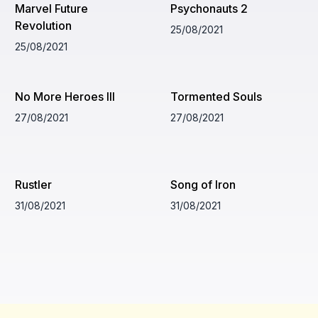
Marvel Future
Psychonauts 2
Revolution
25/08/2021
25/08/2021
No More Heroes III
Tormented Souls
27/08/2021
27/08/2021
Rustler
Song of Iron
31/08/2021
31/08/2021