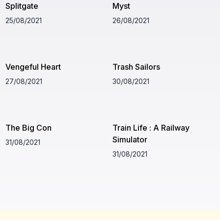
Splitgate
Myst
25/08/2021
26/08/2021
Vengeful Heart
Trash Sailors
27/08/2021
30/08/2021
The Big Con
Train Life : A Railway
Simulator
31/08/2021
31/08/2021