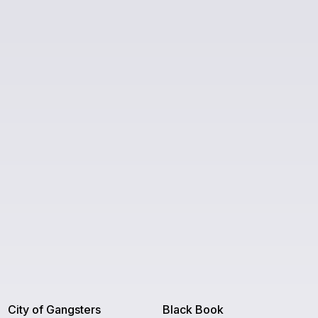
City of Gangsters
Black Book