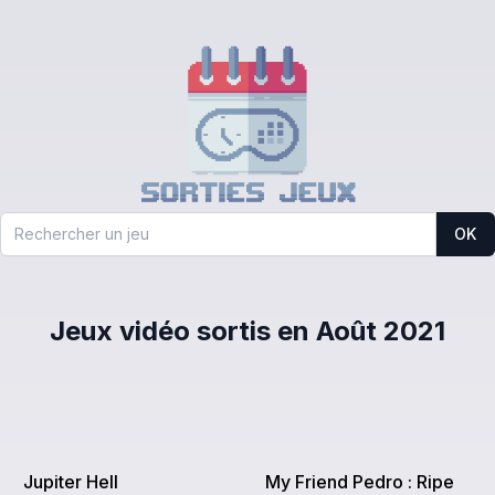
OK
Jeux vidéo sortis en Août 2021
Jupiter Hell
My Friend Pedro : Ripe