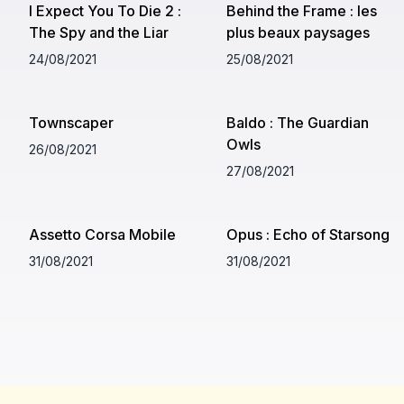
I Expect You To Die 2 :
Behind the Frame : les
The Spy and the Liar
plus beaux paysages
24/08/2021
25/08/2021
Townscaper
Baldo : The Guardian
Owls
26/08/2021
27/08/2021
Assetto Corsa Mobile
Opus : Echo of Starsong
31/08/2021
31/08/2021