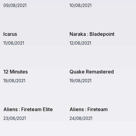
09/08/2021
10/08/2021
Icarus
Naraka : Bladepoint
11/08/2021
12/08/2021
12 Minutes
Quake Remastered
19/08/2021
19/08/2021
Aliens : Fireteam Elite
Aliens : Fireteam
23/08/2021
24/08/2021