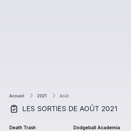
Accueil
2021
Août
LES SORTIES DE
AOÛT
2021
Death Trash
Dodgeball Academia